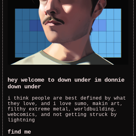
hey welcome to down under im donnie
down under
i think people are best defined by what
they love, and i love sumo, makin art,
filthy extreme metal, worldbuilding,
webcomics, and not getting struck by
lightning
find me