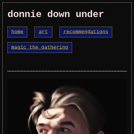
donnie down under
home
art
recommendations
magic the gathering